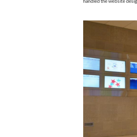
handled the website desig