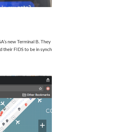
A’s new Terminal B. They
 their FIDS to be in synch