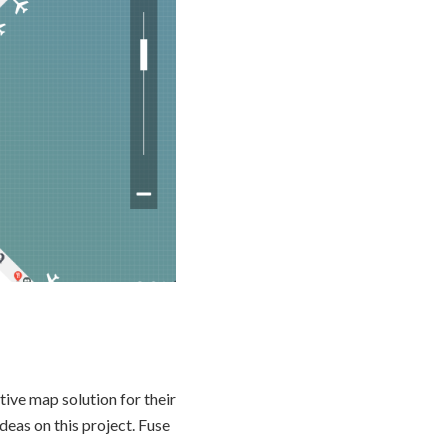
ive map solution for their
deas on this project. Fuse