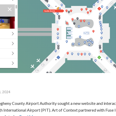
8, 2024
gheny County Airport Authority sought a new website and interact
gh International Airport (PIT). Art of Context partnered with Fuse I