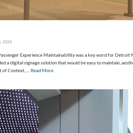
8, 2024
assenger Experience Maintainability was a key word for Detroi
 a digital signage solution that would be easy to maintain, aesthe
rt of Context, …
Read More