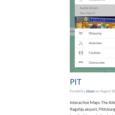
PIT
Posted by
tdunn
on
August 2
Interactive Maps The Alle
flagship airport, Pittsbur