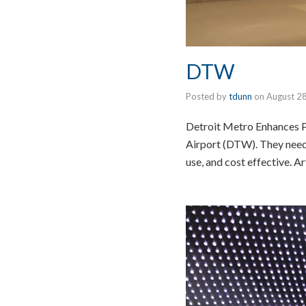
DTW
Posted by
tdunn
on
August 2
Detroit Metro Enhances P
Airport (DTW). They needed
use, and cost effective. A