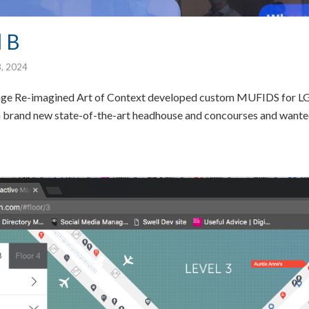
 B
8, 2024
age Re-imagined Art of Context developed custom MUFIDS for LG
n a brand new state-of-the-art headhouse and concourses and wanted