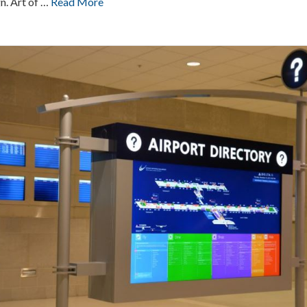
n. Art of …
Read More