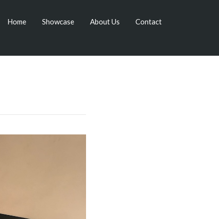
Home
Showcase
About Us
Contact