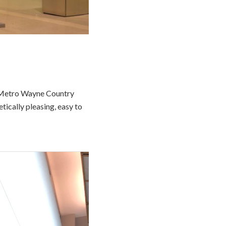
t Metro Wayne Country
tically pleasing, easy to