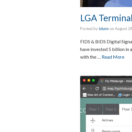
LGA Terminal
Posted by
tdunn
on
August 2
FIDS & BIDS Digital Sign
have invested 5 billion i
with the …
Read More