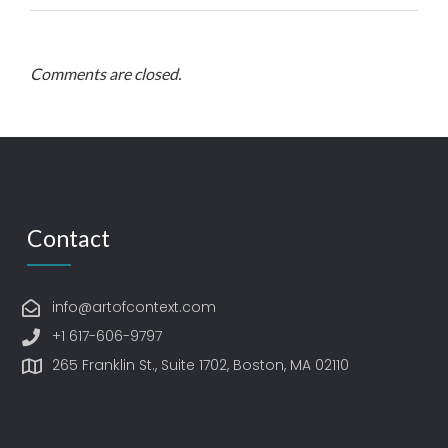
Comments are closed.
Contact
info@artofcontext.com
+1 617-606-9797
265 Franklin St., Suite 1702, Boston, MA 02110