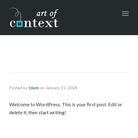
Toggl
navig
Posted by
tdunn
on
January 15, 2024
Welcome to WordPress. This is your first post. Edit or
delete it, then start writing!