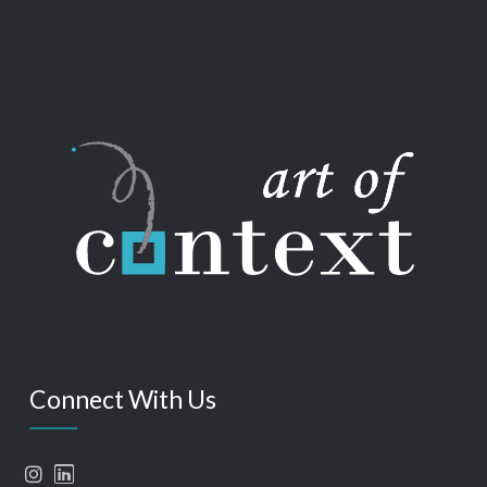
Connect With Us