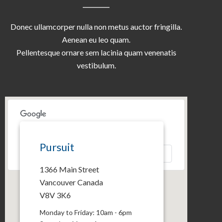
Donec ullamcorper nulla non metus auctor fringilla.
Aenean eu leo quam.
Pellentesque ornare sem lacinia quam venenatis
vestibulum.
This page can't load Google Maps correctly.
Pursuit
OK
Do you own this website?
1366 Main Street
Vancouver Canada
V8V 3K6
Monday to Friday: 10am - 6pm