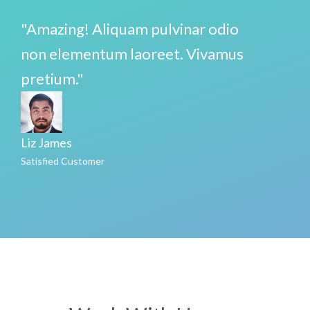
"Amazing! Aliquam pulvinar odio
non elementum laoreet. Vivamus
pretium."
Liz James
Satisfied Customer