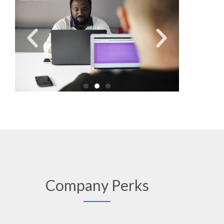
Company Perks