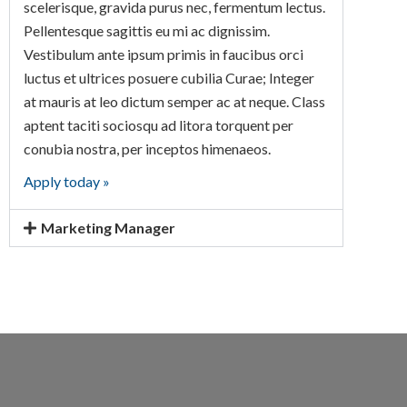
scelerisque, gravida purus nec, fermentum lectus.
Pellentesque sagittis eu mi ac dignissim.
Vestibulum ante ipsum primis in faucibus orci
luctus et ultrices posuere cubilia Curae; Integer
at mauris at leo dictum semper ac at neque. Class
aptent taciti sociosqu ad litora torquent per
conubia nostra, per inceptos himenaeos.
Apply today »
Marketing Manager