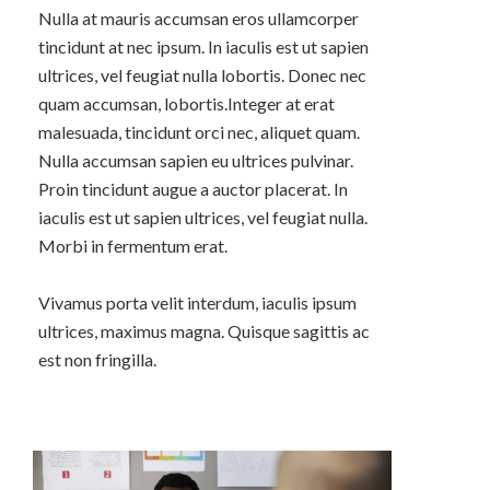
Nulla at mauris accumsan eros ullamcorper
tincidunt at nec ipsum. In iaculis est ut sapien
ultrices, vel feugiat nulla lobortis. Donec nec
quam accumsan, lobortis.Integer at erat
malesuada, tincidunt orci nec, aliquet quam.
Nulla accumsan sapien eu ultrices pulvinar.
Proin tincidunt augue a auctor placerat. In
iaculis est ut sapien ultrices, vel feugiat nulla.
Morbi in fermentum erat.
Vivamus porta velit interdum, iaculis ipsum
ultrices, maximus magna. Quisque sagittis ac
est non fringilla.