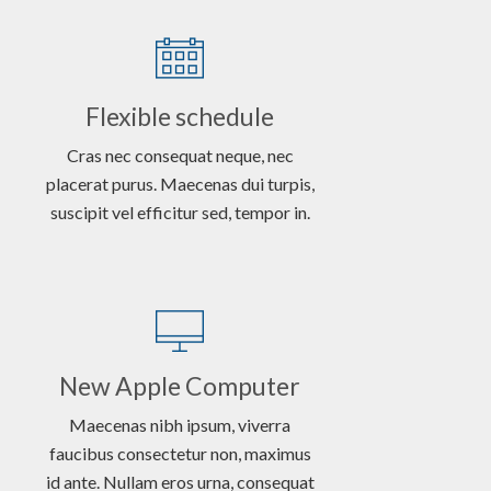
Flexible schedule
Cras nec consequat neque, nec
placerat purus. Maecenas dui turpis,
suscipit vel efficitur sed, tempor in.
New Apple Computer
Maecenas nibh ipsum, viverra
faucibus consectetur non, maximus
id ante. Nullam eros urna, consequat