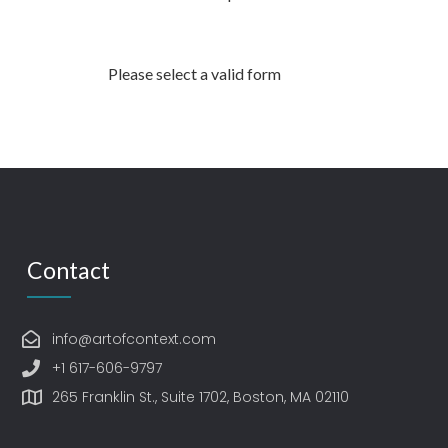
Please select a valid form
Contact
info@artofcontext.com
+1 617-606-9797
265 Franklin St., Suite 1702, Boston, MA 02110