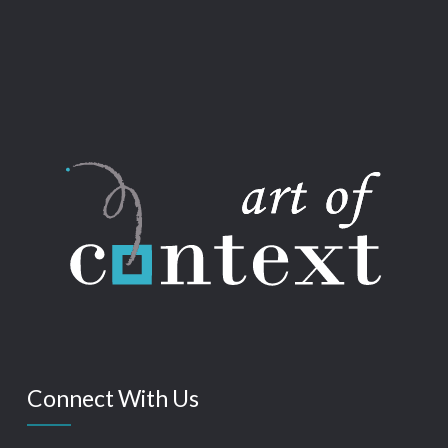
Connect With Us