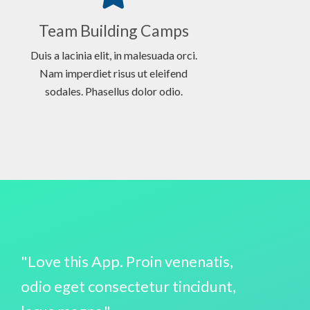
Team Building Camps
Duis a lacinia elit, in malesuada orci.
Nam imperdiet risus ut eleifend
sodales. Phasellus dolor odio.
"Love this App. Proin venenatis,
odio eget consectetur tincidunt,