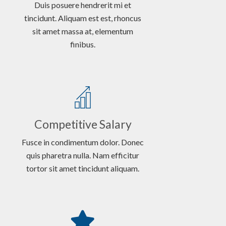
Duis posuere hendrerit mi et
tincidunt. Aliquam est est, rhoncus
sit amet massa at, elementum
finibus.
Competitive Salary
Fusce in condimentum dolor. Donec
quis pharetra nulla. Nam efficitur
tortor sit amet tincidunt aliquam.