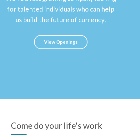
for talented individuals who can help
us build the future of currency.
View Openings
Come do your life's work