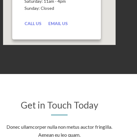
Saturday: 11am - 4pm
Sunday: Closed
CALL US
EMAIL US
Get in Touch Today
Donec ullamcorper nulla non metus auctor fringilla.
Aenean eu leo quam.