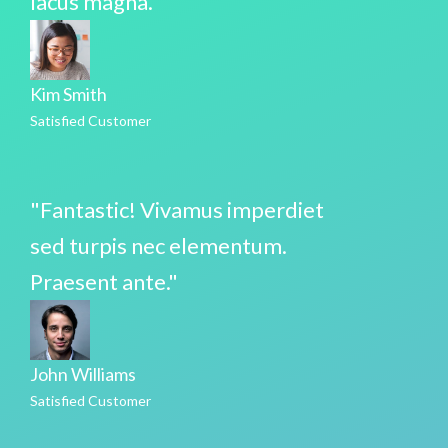
lacus magna."
Kim Smith
Satisfied Customer
"Fantastic! Vivamus imperdiet
sed turpis nec elementum.
Praesent ante."
John Williams
Satisfied Customer