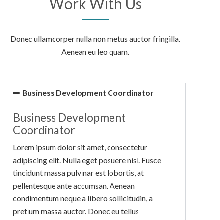
Work With Us
Donec ullamcorper nulla non metus auctor fringilla.
Aenean eu leo quam.
Business Development Coordinator
Business Development
Coordinator
Lorem ipsum dolor sit amet, consectetur
adipiscing elit. Nulla eget posuere nisl. Fusce
tincidunt massa pulvinar est lobortis, at
pellentesque ante accumsan. Aenean
condimentum neque a libero sollicitudin, a
pretium massa auctor. Donec eu tellus