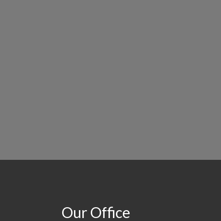
Our Office