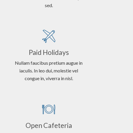
sed.
Paid Holidays
Nullam faucibus pretium augue in
iaculis. In leo dui, molestie vel
congue in, viverra in nisl.
Open Cafeteria