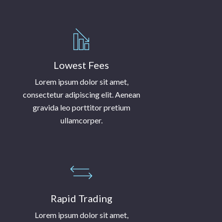
Lowest Fees
Lorem ipsum dolor sit amet,
consectetur adipiscing elit. Aenean
gravida leo porttitor pretium
ullamcorper.
Rapid Trading
Lorem ipsum dolor sit amet,