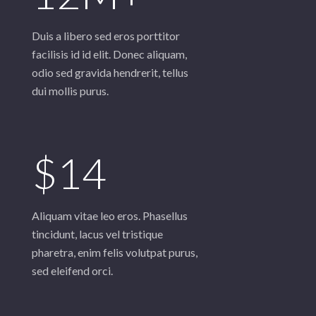
Duis a libero sed eros porttitor
facilisis id id elit. Donec aliquam,
odio sed gravida hendrerit, tellus
$14
Aliquam vitae leo eros. Phasellus
tincidunt, lacus vel tristique
pharetra, enim felis volutpat purus,
sed eleifend orci.