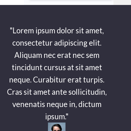
"Lorem ipsum dolor sit amet,
consectetur adipiscing elit.
Aliquam nec erat nec sem
tincidunt cursus at sit amet
neque. Curabitur erat turpis.
Cras sit amet ante sollicitudin,
venenatis neque in, dictum
ipsum."