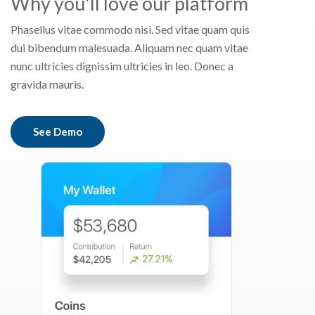
Why you'll love our platform
Phasellus vitae commodo nisi. Sed vitae quam quis
dui bibendum malesuada. Aliquam nec quam vitae
nunc ultricies dignissim ultricies in leo. Donec a
gravida mauris.
See Demo