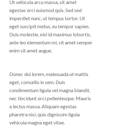
Ut vehicula arcu massa, sit amet
egestas orci euismod quis. Sed sed
imperdiet nunc, ut tempus tortor. Ut
eget suscipit metus, eu tempor sapien.
Duis molestie, nisl id maximus lobortis,
ante leo elementum mi, sit amet semper
enim sit amet augue.
Donec dui lorem, malesuada ut mattis
eget, convallis in sem. Duis
condimentum ligula vel magna blandit,
nec tincidunt orci pellentesque. Mauris
a lectus massa. Aliquam egestas
pharetra nisi, quis dignissim ligula
vehicula magna eget vitae.