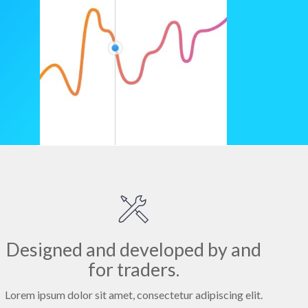
Designed and developed by and
for traders.
Lorem ipsum dolor sit amet, consectetur adipiscing elit.