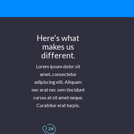
Here's what
makes us
different.
Lorem ipsum dolor sit
amet, consectetur
adipiscing elit. Aliquam
nec erat nec sem tincidunt
cursus at sit amet neque.
Curabitur erat turpis.