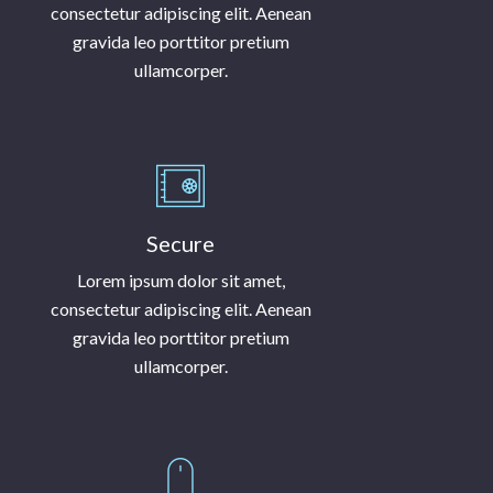
consectetur adipiscing elit. Aenean
gravida leo porttitor pretium
ullamcorper.
Secure
Lorem ipsum dolor sit amet,
consectetur adipiscing elit. Aenean
gravida leo porttitor pretium
ullamcorper.