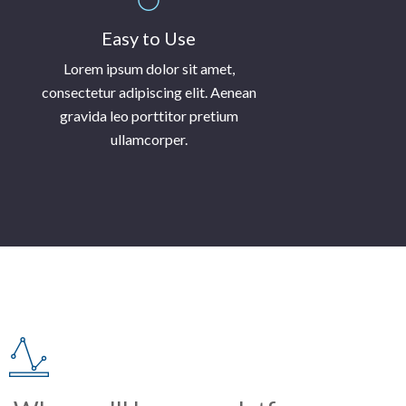
Easy to Use
Lorem ipsum dolor sit amet,
consectetur adipiscing elit. Aenean
gravida leo porttitor pretium
ullamcorper.