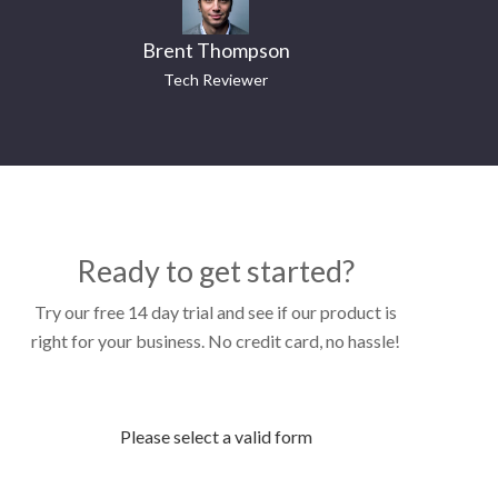
Brent Thompson
Tech Reviewer
Ready to get started?
Try our free 14 day trial and see if our product is
right for your business. No credit card, no hassle!
Please select a valid form