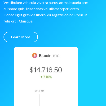
Vestibulum vehicula viverra purus, ac malesuada sem
euismod quis. Maecenas vel ullamcorper lorem.
Donec eget gravida libero, eu sagittis dolor. Proin ut
felis orci. Quisque.
Learn More