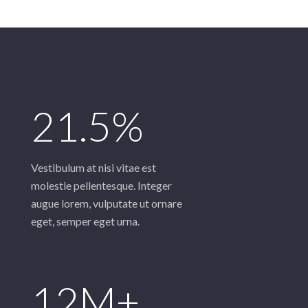
21.5%
Vestibulum at nisi vitae est
molestie pellentesque. Integer
augue lorem, vulputate ut ornare
eget, semper eget urna.
12M+