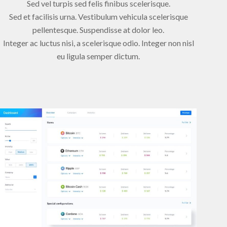
Sed vel turpis sed felis finibus scelerisque.
Sed et facilisis urna. Vestibulum vehicula scelerisque
pellentesque. Suspendisse at dolor leo.
Integer ac luctus nisi, a scelerisque odio. Integer non nisl
eu ligula semper dictum.