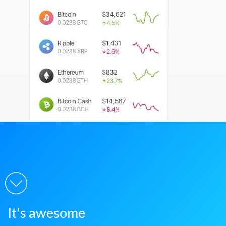
It's awesome