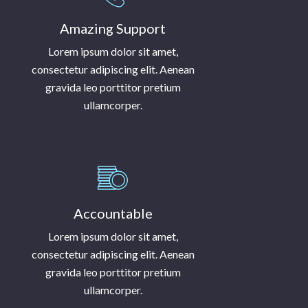
Amazing Support
Lorem ipsum dolor sit amet,
consectetur adipiscing elit. Aenean
gravida leo porttitor pretium
ullamcorper.
Accountable
Lorem ipsum dolor sit amet,
consectetur adipiscing elit. Aenean
gravida leo porttitor pretium
ullamcorper.