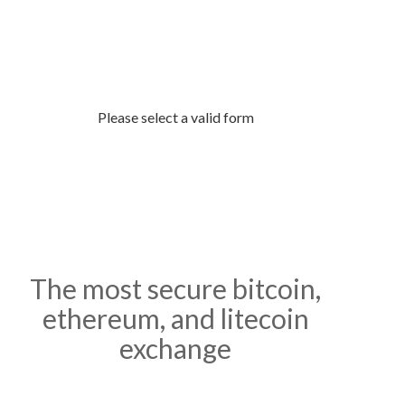
buy and sell bitcoin.
Please select a valid form
The most secure bitcoin,
ethereum, and litecoin
exchange