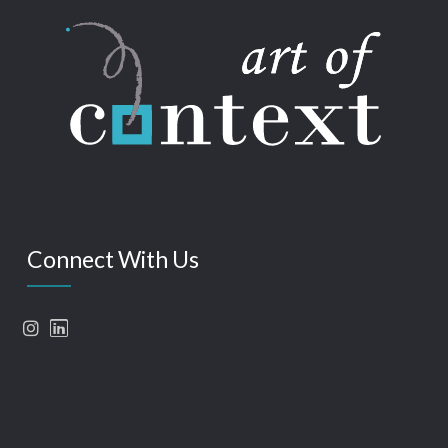
Connect With Us