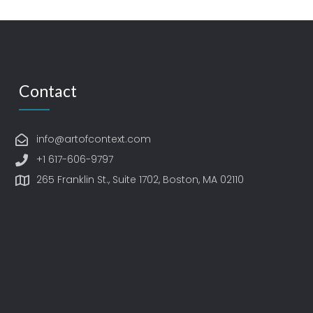
Contact
info@artofcontext.com
+1 617-606-9797
265 Franklin St., Suite 1702, Boston, MA 02110