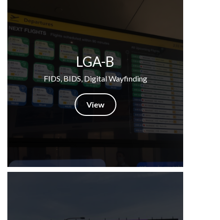
LGA-B
FIDS, BIDS, Digital Wayfinding
View