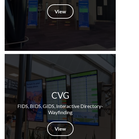
View
CVG
FIDS, BIDS, GIDS, Interactive Directory-
Wayfinding
View