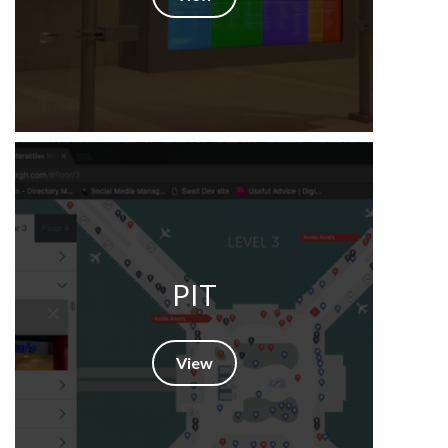
PIT
View