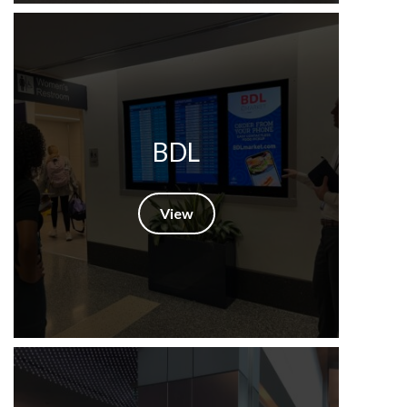
BDL
View