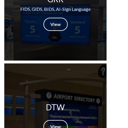
FIDS, GIDS, BIDS, AI-SIgn Language
View
DTW
View