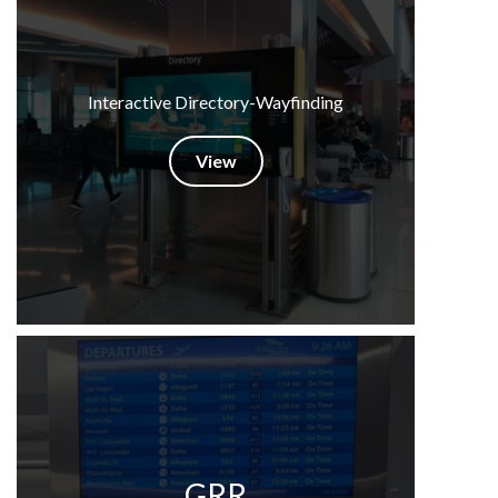
Interactive Directory-Wayfinding
View
GRR