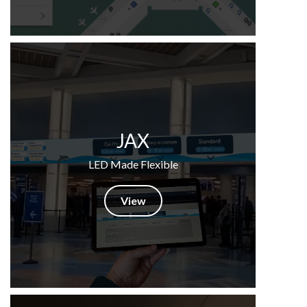
JAX
LED Made Flexible
View