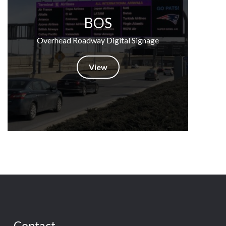
BOS
Overhead Roadway Digital Signage
View
Contact