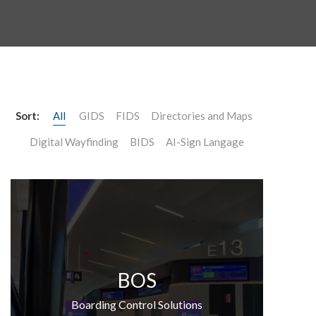
Sort:
All
GIDS
FIDS
Directories and Maps
Digital Wayfinding
BIDS
AI-Sign Langage
BOS
Boarding Control Solutions