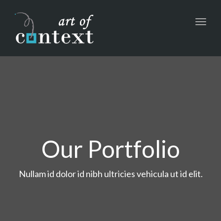
Toggl
navig
Our Portfolio
Nullam id dolor id nibh ultricies vehicula ut id elit.