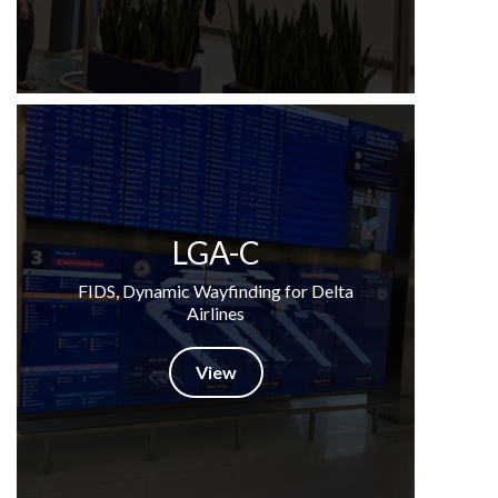
LGA-C
FIDS, Dynamic Wayfinding for Delta
Airlines
View