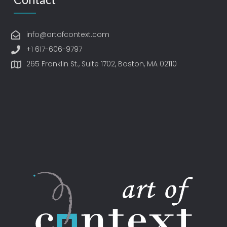
info@artofcontext.com
+1 617-606-9797
265 Franklin St., Suite 1702, Boston, MA 02110